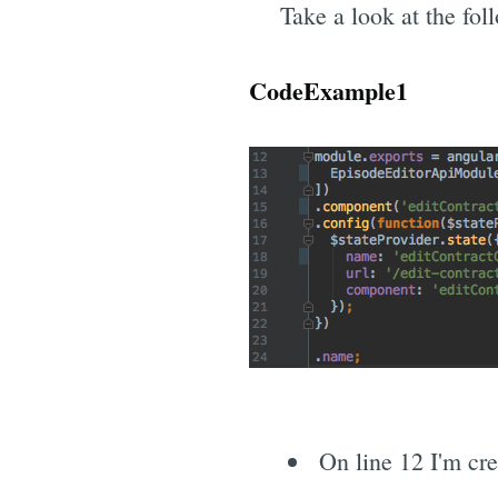
Take a look at the fol
CodeExample1
On line 12 I'm cr