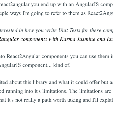
react2angular you end up with an AngularJS comp
couple ways I'm going to refer to them as React2An
nterested in how you write Unit Tests for these co
ct2angular components with Karma Jasmine and E
nto React2Angular components you can use them in
ngularJS component... kind of.
ited about this library and what it could offer but as
d running into it's limitations. The limitations ar
at it's not really a path worth taking and I'll expla