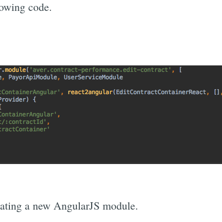
lowing code.
eating a new AngularJS module.