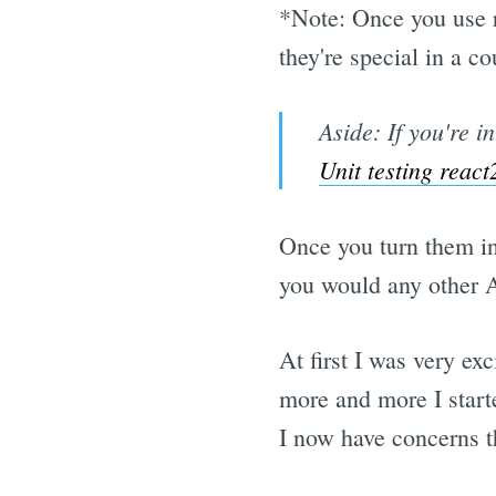
*Note: Once you use 
they're special in a 
Aside: If you're i
Unit testing rea
Once you turn them i
you would any other A
At first I was very exc
more and more I starte
I now have concerns th