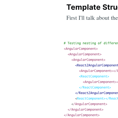
Template Stru
First I'll talk about 