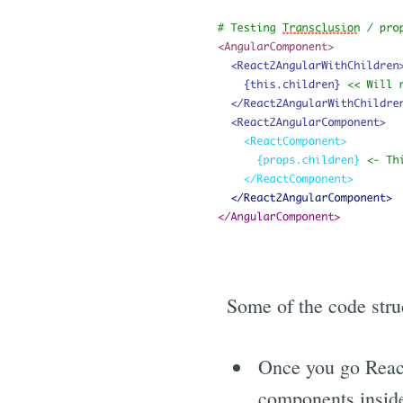
Some of the code struc
Once you go React
components insid