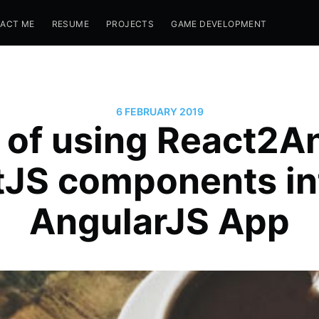
ACT ME
RESUME
PROJECTS
GAME DEVELOPMENT
6 FEBRUARY 2019
of using React2A
tJS components in
AngularJS App