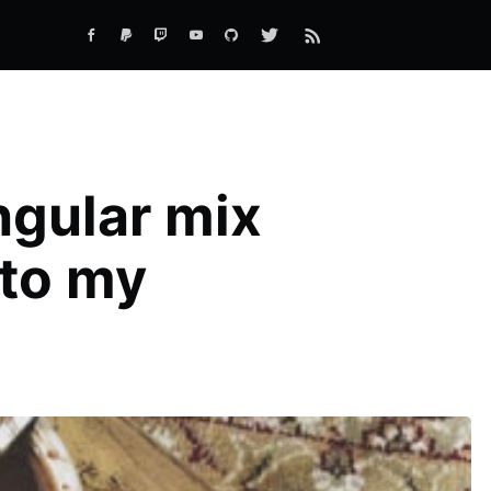
ngular mix
to my