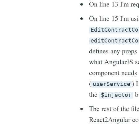
On line 13 I'm re
On line 15 I'm us
EditContractCo
editContractCo
defines any props
what AngularJS se
component needs a
(
) 
userService
the
bu
$injector
The rest of the fi
React2Angular c