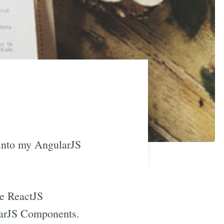
 into my AngularJS
ke ReactJS
larJS Components.