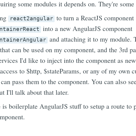
quiring some modules it depends on. They're some 
ing
to turn a ReactJS component
react2angular
into a new AngularJS component
ntainerReact
and attaching it to my module. 
ntainerAngular
 that can be used on my component, and the 3rd pa
rvices I'd like to inject into the component as new
ccess to $http, $stateParams, or any of my own c
I can pass them to the component. You can also see
t I'll talk about that later.
le is boilerplate AngularJS stuff to setup a route to
omponent.