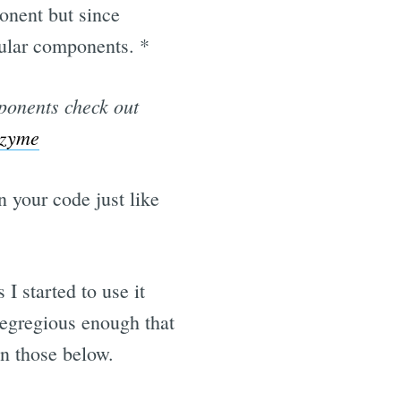
onent but since
gular components. *
mponents check out
nzyme
 your code just like
 I started to use it
e egregious enough that
in those below.