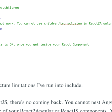
ture limitations I've run into include:
JS, there's no coming back. You cannot nest Ang
e of your React2Angular or ReactJS components. Y