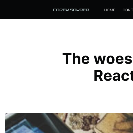
HOME
CONT
The woes 
Reac