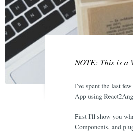
NOTE: This is a 
I've spent the last f
App using React2Angu
First I'll show you wh
Components, and plug