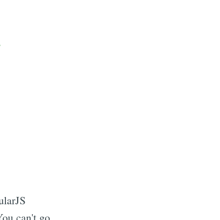
ularJS
ou can't go