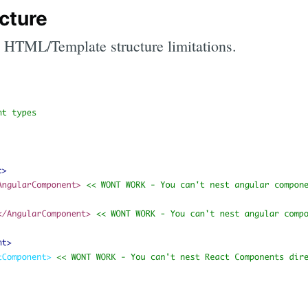
cture
the HTML/Template structure limitations.