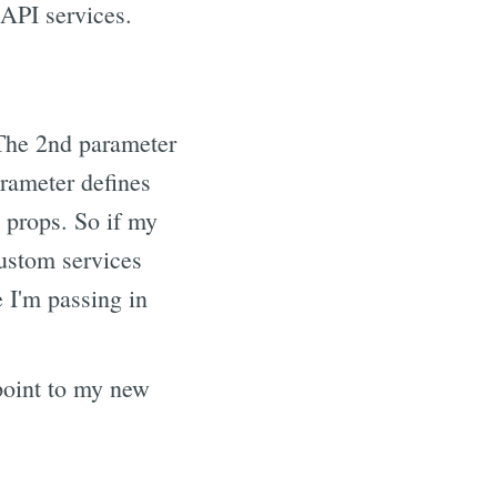
API services.
The 2nd parameter
rameter defines
 props. So if my
ustom services
 I'm passing in
 point to my new