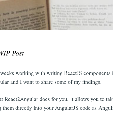
WIP Post
ew weeks working with writing ReactJS components
lar and I want to share some of my findings.
at React2Angular does for you. It allows you to ta
 them directly into your AngularJS code as Angu