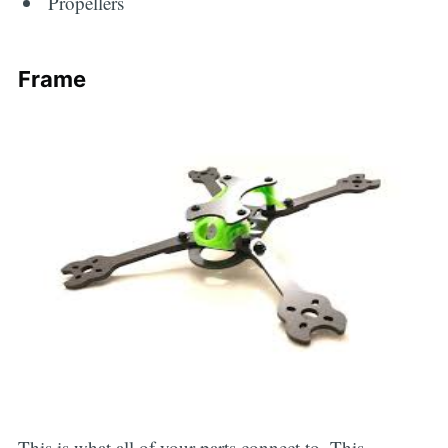
Propellers
Frame
This is what all of your parts connect to. This