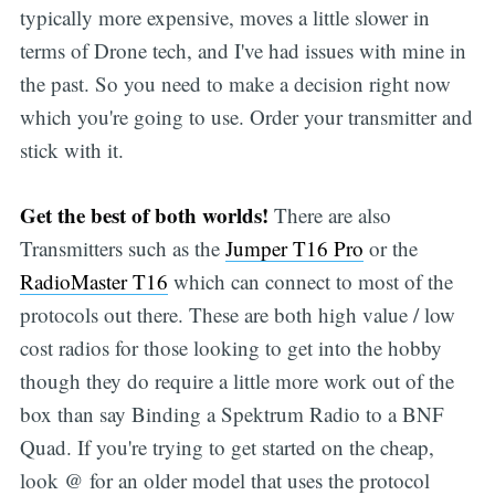
typically more expensive, moves a little slower in
terms of Drone tech, and I've had issues with mine in
the past. So you need to make a decision right now
which you're going to use. Order your transmitter and
stick with it.
Get the best of both worlds!
There are also
Transmitters such as the
Jumper T16 Pro
or the
RadioMaster T16
which can connect to most of the
protocols out there. These are both high value / low
cost radios for those looking to get into the hobby
though they do require a little more work out of the
box than say Binding a Spektrum Radio to a BNF
Quad. If you're trying to get started on the cheap,
look @ for an older model that uses the protocol