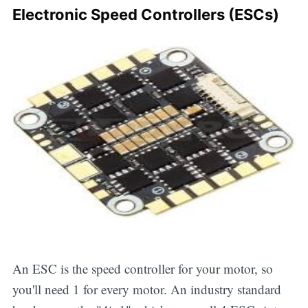
Electronic Speed Controllers (ESCs)
An ESC is the speed controller for your motor, so
you'll need 1 for every motor. An industry standard