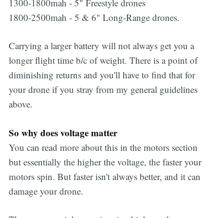
1300-1800mah - 5" Freestyle drones
1800-2500mah - 5 & 6" Long-Range drones.
Carrying a larger battery will not always get you a
longer flight time b/c of weight. There is a point of
diminishing returns and you'll have to find that for
your drone if you stray from my general guidelines
above.
So why does voltage matter
You can read more about this in the motors section
but essentially the higher the voltage, the faster your
motors spin. But faster isn't always better, and it can
damage your drone.