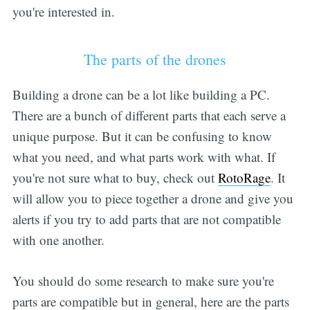
you're interested in.
The parts of the drones
Building a drone can be a lot like building a PC.
There are a bunch of different parts that each serve a
unique purpose. But it can be confusing to know
what you need, and what parts work with what. If
you're not sure what to buy, check out
RotoRage
. It
will allow you to piece together a drone and give you
alerts if you try to add parts that are not compatible
with one another.
You should do some research to make sure you're
parts are compatible but in general, here are the parts