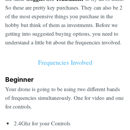
So these are pretty key purchases. They can also be 2
of the most expensive things you purchase in the
hobby but think of them as investments. Before we
getting into suggested buying options, you need to
understand a little bit about the frequencies involved.
Frequencies Involved
Beginner
Your drone is going to be using two different bands
of frequencies simultaneously. One for video and one
for controls.
2.4Ghz for your Controls