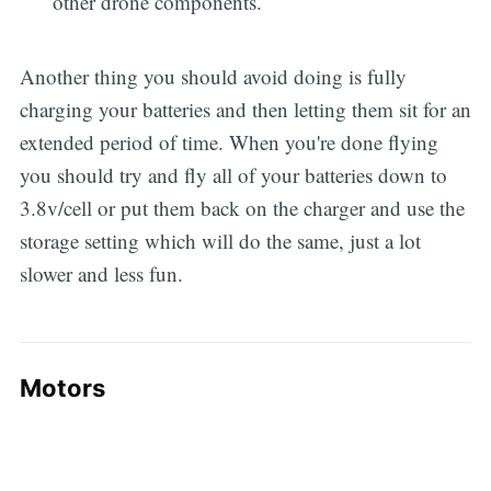
other drone components.
Another thing you should avoid doing is fully
charging your batteries and then letting them sit for an
extended period of time. When you're done flying
you should try and fly all of your batteries down to
3.8v/cell or put them back on the charger and use the
storage setting which will do the same, just a lot
slower and less fun.
Motors