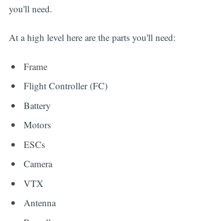
you'll need.
At a high level here are the parts you'll need:
Frame
Flight Controller (FC)
Battery
Motors
ESCs
Camera
VTX
Antenna