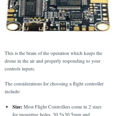
This is the brain of the operation which keeps the
drone in the air and properly responding to your
controls inputs.
The considerations for choosing a flight controller
include:
Size:
Most Flight Controllers come in 2 sizes
for mounting holes, 30.5x30.5mm and