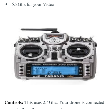
5.8Ghz for your Video
Controls:
This uses 2.4Ghz. Your drone is connected