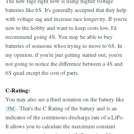
The new rage right now is using higher voltage
batteries like 6S. It's generally accepted that they help
with voltage sag and increase race longevity. If you're
new to the hobby and want to keep costs low, I'd
recommend going 4S. You may be able to buy
batteries of someone whos trying to move to 6S. In
my opinion, if you're jsut getting started out, you're
not going to notice the difference between a 4S and
6S quad except the cost of parts.
C-Rating:
You may also see a third notation on the battery like
. That's the C Rating of the battery and is an
75C
indicator of the continuous discharge rate of a LiPo.
It allows you to calculate the maximum constant