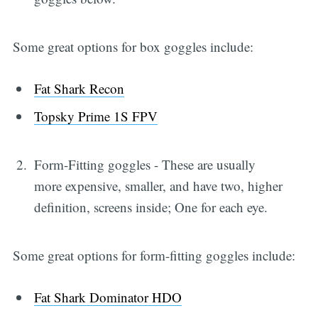
Some great options for box goggles include:
Fat Shark Recon
Topsky Prime 1S FPV
Form-Fitting goggles - These are usually
more expensive, smaller, and have two, higher
definition, screens inside; One for each eye.
Some great options for form-fitting goggles include:
Fat Shark Dominator HDO