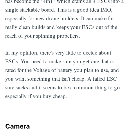
has become the "4in1" which crams all 4 ESCs into a
single stackable board. This is a good idea IMO,
especially for new drone builders. It can make for
really clean builds and keeps your ESCs out of the
reach of your spinning propellers.
In my opinion, there's very little to decide about
ESCs. You need to make sure you get one that is
rated for the Voltage of battery you plan to use, and
you want something that isn't cheap. A failed ESC
sure sucks and it seems to be a common thing to go
especially if you buy cheap.
Camera