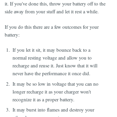
it. If you've done this, throw your battery off to the
side away from your stuff and let it rest a while.
If you do this there are a few outcomes for your
battery:
If you let it sit, it may bounce back to a
normal resting voltage and allow you to
recharge and reuse it. Just know that it will
never have the performance it once did.
It may be so low in voltage that you can no
longer recharge it as your charger won't
recognize it as a proper battery.
It may burst into flames and destroy your