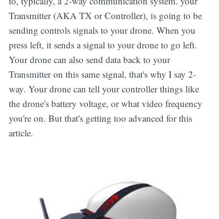
to, typically, a 2-way communication system. your
Transmitter (AKA TX or Controller), is going to be
sending controls signals to your drone. When you
press left, it sends a signal to your drone to go left.
Your drone can also send data back to your
Transmitter on this same signal, that's why I say 2-
way. Your drone can tell your controller things like
the drone's battery voltage, or what video frequency
you're on. But that's getting too advanced for this
article.