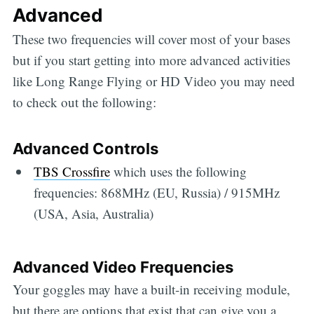
Advanced
These two frequencies will cover most of your bases
but if you start getting into more advanced activities
like Long Range Flying or HD Video you may need
to check out the following:
Advanced Controls
TBS Crossfire
which uses the following
frequencies: 868MHz (EU, Russia) / 915MHz
(USA, Asia, Australia)
Advanced Video Frequencies
Your goggles may have a built-in receiving module,
but there are options that exist that can give you a