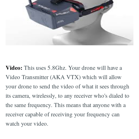
Video:
This uses 5.8Ghz. Your drone will have a
Video Transmitter (AKA VTX) which will allow
your drone to send the video of what it sees through
its camera, wirelessly, to any receiver who's dialed to
the same frequency. This means that anyone with a
receiver capable of receiving your frequency can
watch your video.