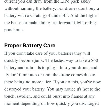
current you can draw from the LiPo pack safely
without harming the battery. For drones don't buy a
battery with a C rating of under 45. And the higher
the better for maintaining fast forward flight or big
punchouts.
Proper Battery Care
If you don't take care of your batteries they will
quickly become junk. The fastest way to take a $60
battery and ruin it is to plug it into your drone, and
fly for 10 minutes or until the drone comes due to
there being no more juice. If you do this, you've now
destroyed your battery. You may notice it's hot to the
touch, swollen, and could burst into flames at any
moment depending on how quickly you discharged