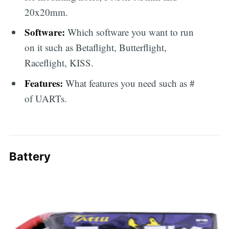
20x20mm.
Software:
Which software you want to run
on it such as Betaflight, Butterflight,
Raceflight, KISS.
Features:
What features you need such as #
of UARTs.
Battery