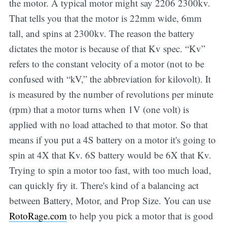
the motor. A typical motor might say 2206 2300kv.
That tells you that the motor is 22mm wide, 6mm
tall, and spins at 2300kv. The reason the battery
dictates the motor is because of that Kv spec. “Kv”
refers to the constant velocity of a motor (not to be
confused with “kV,” the abbreviation for kilovolt). It
is measured by the number of revolutions per minute
(rpm) that a motor turns when 1V (one volt) is
applied with no load attached to that motor. So that
means if you put a 4S battery on a motor it's going to
spin at 4X that Kv. 6S battery would be 6X that Kv.
Trying to spin a motor too fast, with too much load,
can quickly fry it. There's kind of a balancing act
between Battery, Motor, and Prop Size. You can use
RotoRage.com
to help you pick a motor that is good