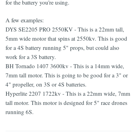
for the battery you're using.
A few examples:
DYS SE2205 PRO 2550KV - This is a 22mm tall,
5mm wide motor that spins at 2550kv. This is good
for a 4S battery running 5" props, but could also
work for a 3S battery.
BH Tornado 1407 3600kv - This is a 14mm wide,
7mm tall motor. This is going to be good for a 3" or
4" propeller, on 3S or 4S batteries.
Hyperlite 2207 1722kv - This is a 22mm wide, 7mm
tall motor. This motor is designed for 5" race drones
running 6S.