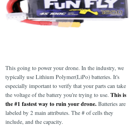
This going to power your drone. In the industry, we
typically use Lithium Polymer(LiPo) batteries. It's
especially important to verify that your parts can take
This is
the voltage of the battery you're trying to use.
the #1 fastest way to ruin your drone.
Batteries are
labeled by 2 main attributes. The # of cells they
include, and the capacity.