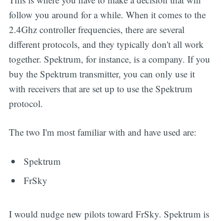
follow you around for a while. When it comes to the
2.4Ghz controller frequencies, there are several
different protocols, and they typically don't all work
together. Spektrum, for instance, is a company. If you
buy the Spektrum transmitter, you can only use it
with receivers that are set up to use the Spektrum
protocol.
The two I'm most familiar with and have used are:
Spektrum
FrSky
I would nudge new pilots toward FrSky. Spektrum is