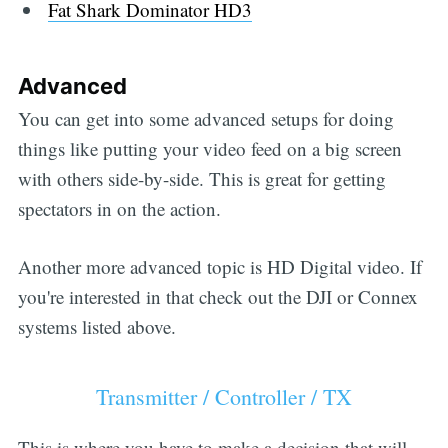
Fat Shark Dominator HD3
Advanced
You can get into some advanced setups for doing
things like putting your video feed on a big screen
with others side-by-side. This is great for getting
spectators in on the action.
Another more advanced topic is HD Digital video. If
you're interested in that check out the DJI or Connex
systems listed above.
Transmitter / Controller / TX
This is where you have to make a decision that will