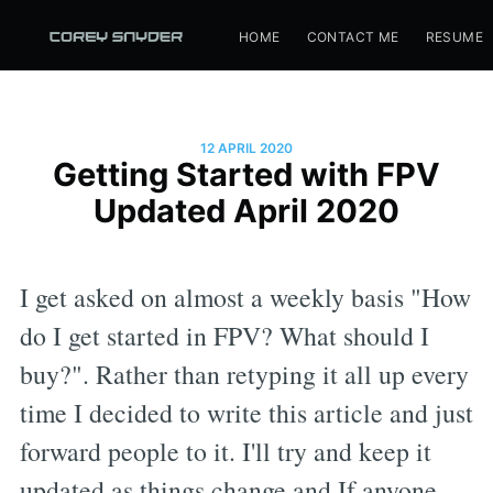
HOME
CONTACT ME
RESUME
12 APRIL 2020
Getting Started with FPV
Updated April 2020
I get asked on almost a weekly basis "How
do I get started in FPV? What should I
buy?". Rather than retyping it all up every
time I decided to write this article and just
forward people to it. I'll try and keep it
updated as things change and If anyone