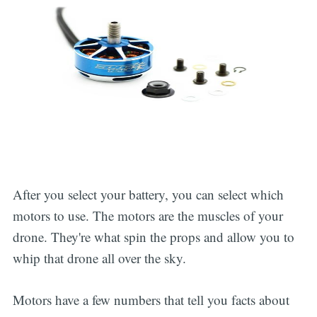
After you select your battery, you can select which
motors to use. The motors are the muscles of your
drone. They're what spin the props and allow you to
whip that drone all over the sky.
Motors have a few numbers that tell you facts about