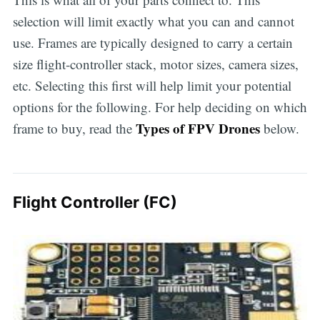
selection will limit exactly what you can and cannot
use. Frames are typically designed to carry a certain
size flight-controller stack, motor sizes, camera sizes,
etc. Selecting this first will help limit your potential
options for the following. For help deciding on which
Types of FPV Drones
frame to buy, read the
below.
Flight Controller (FC)