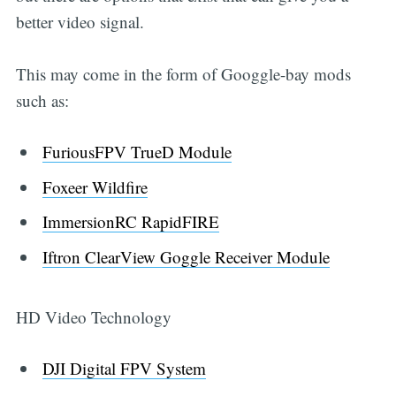
better video signal.
This may come in the form of Googgle-bay mods
such as:
FuriousFPV TrueD Module
Foxeer Wildfire
ImmersionRC RapidFIRE
Iftron ClearView Goggle Receiver Module
HD Video Technology
DJI Digital FPV System