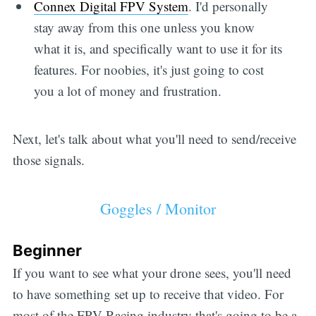
Connex Digital FPV System
. I'd personally
stay away from this one unless you know
what it is, and specifically want to use it for its
features. For noobies, it's just going to cost
you a lot of money and frustration.
Next, let's talk about what you'll need to send/receive
those signals.
Goggles / Monitor
Beginner
If you want to see what your drone sees, you'll need
to have something set up to receive that video. For
most of the FPV Racing industry that's going to be a