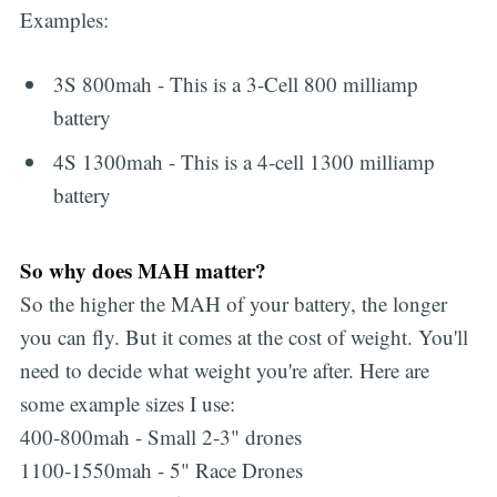
Examples:
3S 800mah - This is a 3-Cell 800 milliamp
battery
4S 1300mah - This is a 4-cell 1300 milliamp
battery
So why does MAH matter?
So the higher the MAH of your battery, the longer
you can fly. But it comes at the cost of weight. You'll
need to decide what weight you're after. Here are
some example sizes I use:
400-800mah - Small 2-3" drones
1100-1550mah - 5" Race Drones