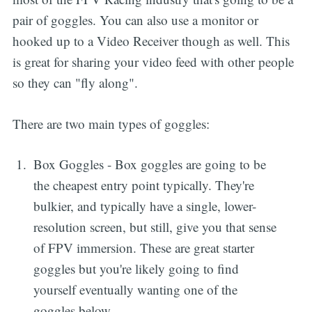
pair of goggles. You can also use a monitor or
hooked up to a Video Receiver though as well. This
is great for sharing your video feed with other people
so they can "fly along".
There are two main types of goggles:
Box Goggles - Box goggles are going to be
the cheapest entry point typically. They're
bulkier, and typically have a single, lower-
resolution screen, but still, give you that sense
of FPV immersion. These are great starter
goggles but you're likely going to find
yourself eventually wanting one of the
goggles below.