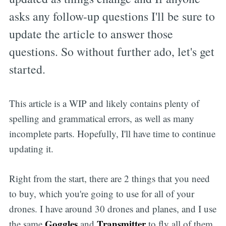
asks any follow-up questions I'll be sure to
update the article to answer those
questions. So without further ado, let's get
started.
This article is a WIP and likely contains plenty of
spelling and grammatical errors, as well as many
incomplete parts. Hopefully, I'll have time to continue
updating it.
Right from the start, there are 2 things that you need
to buy, which you're going to use for all of your
drones. I have around 30 drones and planes, and I use
Goggles
Transmitter
the same
and
to fly all of them.