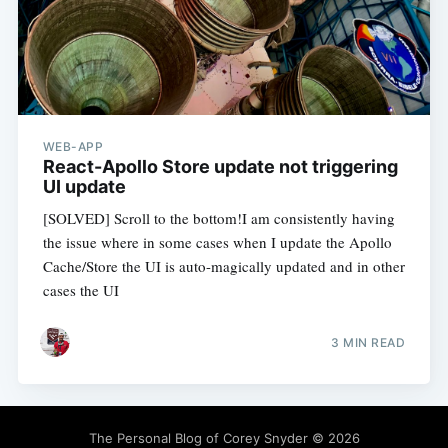
WEB-APP
React-Apollo Store update not triggering
UI update
[SOLVED] Scroll to the bottom!I am consistently having
the issue where in some cases when I update the Apollo
Cache/Store the UI is auto-magically updated and in other
cases the UI
3 MIN READ
The Personal Blog of Corey Snyder
© 2026