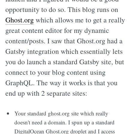
opportunity to do so. This blog runs on
Ghost.org
which allows me to get a really
great content editor for my dynamic
content/posts. I saw that Ghost.org had a
Gatsby integration which essentially lets
you do launch a standard Gatsby site, but
connect to your blog content using
GraphQL. The way it works is that you
end up with 2 separate sites:
Your standard ghost.org site which really
doesn't need a domain. I spun up a standard
DigitalOcean Ghost.org droplet and I access